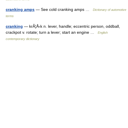
cranking amps
— See cold cranking amps …
Dictionary of automotive
terms
cranking
— krÃ¦Å‹k n. lever, handle; eccentric person, oddball,
crackpot v. rotate; turn a lever; start an engine …
English
contemporary dictionary