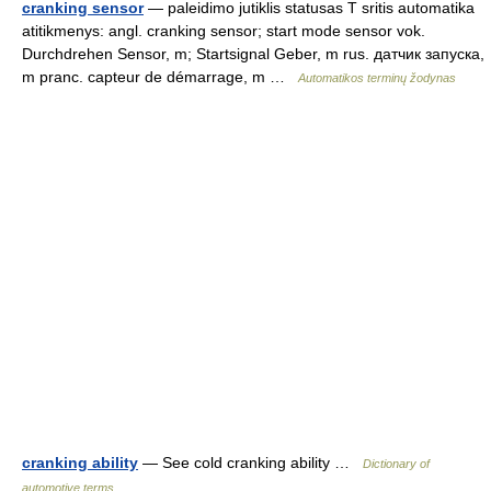
cranking sensor
— paleidimo jutiklis statusas T sritis automatika
atitikmenys: angl. cranking sensor; start mode sensor vok.
Durchdrehen Sensor, m; Startsignal Geber, m rus. датчик запуска,
m pranc. capteur de démarrage, m …
Automatikos terminų žodynas
cranking ability
— See cold cranking ability …
Dictionary of
automotive terms