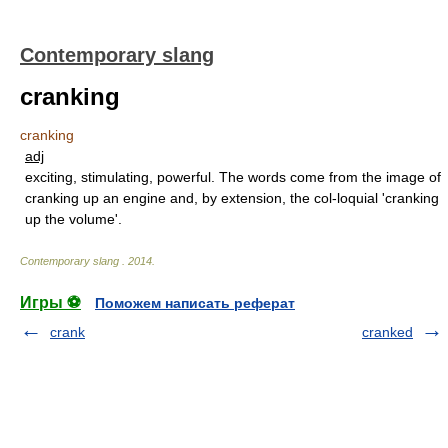
Contemporary slang
cranking
cranking
adj
exciting, stimulating, powerful. The words come from the image of
cranking up an engine and, by extension, the col-loquial 'cranking
up the volume'.
Contemporary slang
.
2014
.
Игры ⚽
Поможем написать реферат
crank
cranked