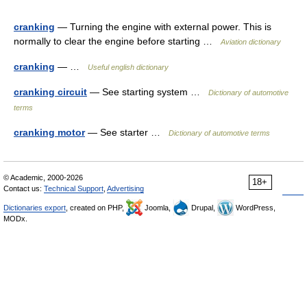
cranking
— Turning the engine with external power. This is
normally to clear the engine before starting …
Aviation dictionary
cranking
— …
Useful english dictionary
cranking circuit
— See starting system …
Dictionary of automotive
terms
cranking motor
— See starter …
Dictionary of automotive terms
© Academic, 2000-2026
18+
Contact us:
Technical Support
,
Advertising
Dictionaries export
, created on PHP,
Joomla,
Drupal,
WordPress,
MODx.