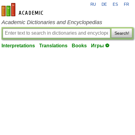
RU
DE
ES
FR
en-academic.com
Academic Dictionaries and Encyclopedias
Search!
Interpretations
Translations
Books
Игры ⚽