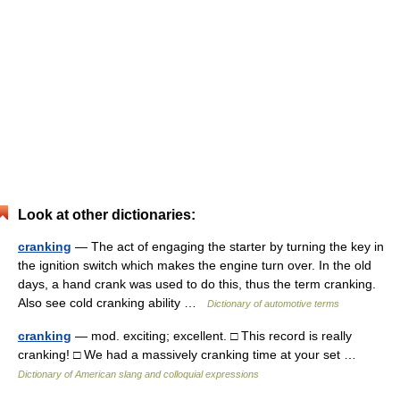
Look at other dictionaries:
cranking
— The act of engaging the starter by turning the key in
the ignition switch which makes the engine turn over. In the old
days, a hand crank was used to do this, thus the term cranking.
Also see cold cranking ability …
Dictionary of automotive terms
cranking
— mod. exciting; excellent. □ This record is really
cranking! □ We had a massively cranking time at your set …
Dictionary of American slang and colloquial expressions